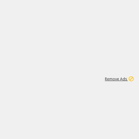
1
11
444K
Remove Ads