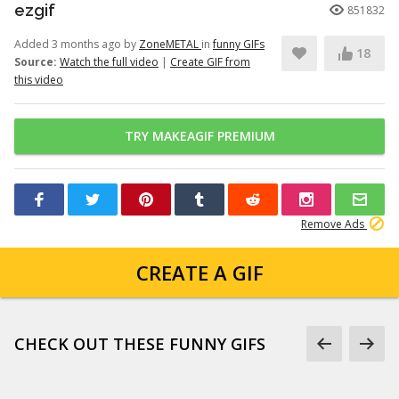
ezgif
851832
Added 3 months ago by
ZoneMETAL
in
funny GIFs
18
Source:
Watch the full video
|
Create GIF from
this video
TRY MAKEAGIF PREMIUM
Remove Ads
CREATE A GIF
CHECK OUT THESE FUNNY GIFS