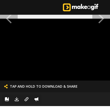
TAP AND HOLD TO DOWNLOAD & SHARE