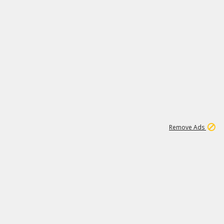
1
11
441K
Remove Ads