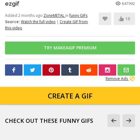
ezgif
847992
Added 2 months ago
ZoneMETAL
in
funny GIFs
18
Source:
Watch the full video
|
Create GIF from
this video
TRY MAKEAGIF PREMIUM
Remove Ads
CREATE A GIF
CHECK OUT THESE FUNNY GIFS