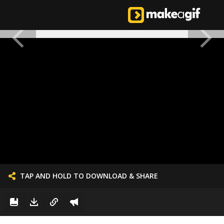
TAP AND HOLD TO DOWNLOAD & SHARE