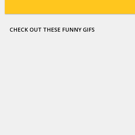
CHECK OUT THESE FUNNY GIFS