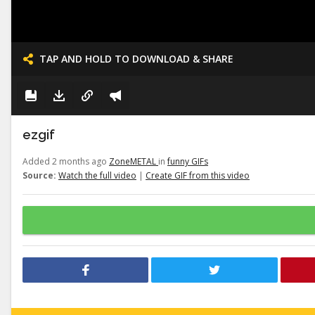
TAP AND HOLD TO DOWNLOAD & SHARE
ezgif
Added 2 months ago
ZoneMETAL
in
funny GIFs
Source:
Watch the full video
|
Create GIF from this video