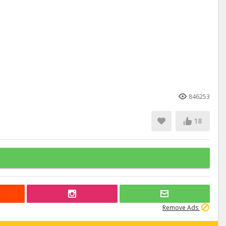
846253
18
Remove Ads