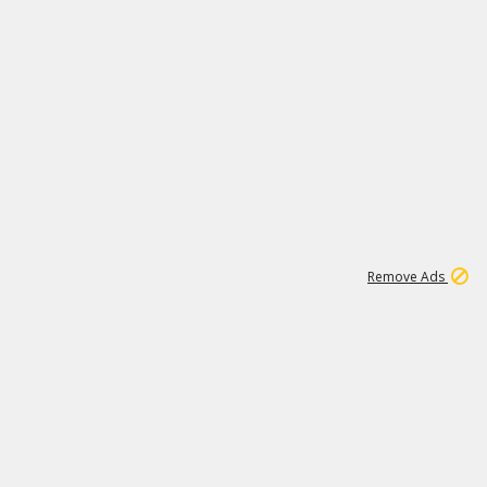
1
11
442K
Remove Ads