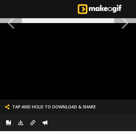
TAP AND HOLD TO DOWNLOAD & SHARE