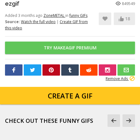
ezgif
849549
Added 3 months ago
ZoneMETAL
in
funny GIFs
18
Source:
Watch the full video
|
Create GIF from
this video
TRY MAKEAGIF PREMIUM
Remove Ads
CREATE A GIF
CHECK OUT THESE FUNNY GIFS