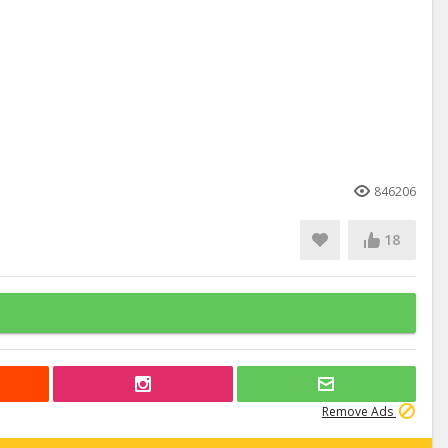
846206
18
Remove Ads