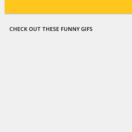
CHECK OUT THESE FUNNY GIFS