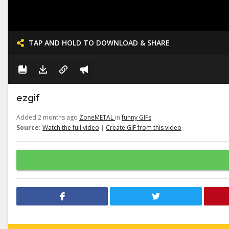
TAP AND HOLD TO DOWNLOAD & SHARE
ezgif
Added 2 months ago
ZoneMETAL
in
funny GIFs
Source:
Watch the full video
|
Create GIF from this video