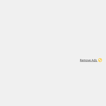
1
11
440K
Remove Ads