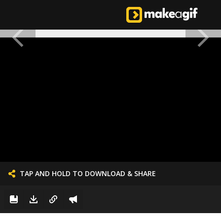
TAP AND HOLD TO DOWNLOAD & SHARE