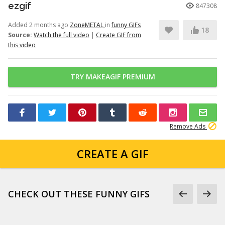
ezgif
847308
Added 2 months ago
ZoneMETAL
in
funny GIFs
18
Source:
Watch the full video
|
Create GIF from
this video
TRY MAKEAGIF PREMIUM
Remove Ads
CREATE A GIF
CHECK OUT THESE FUNNY GIFS