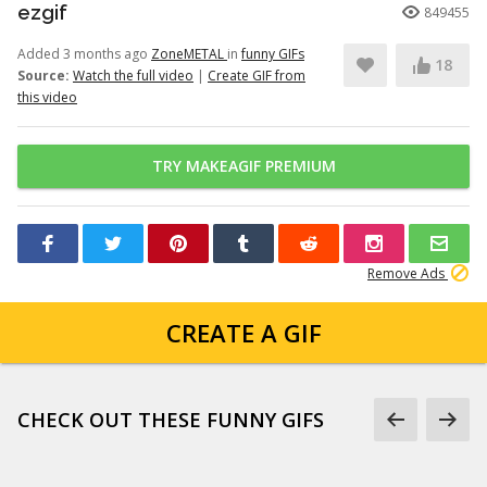
ezgif
849455
Added 3 months ago
ZoneMETAL
in
funny GIFs
18
Source:
Watch the full video
|
Create GIF from
this video
TRY MAKEAGIF PREMIUM
Remove Ads
CREATE A GIF
CHECK OUT THESE FUNNY GIFS