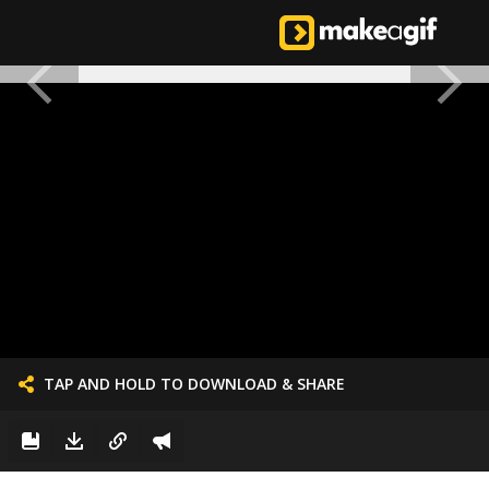
TAP AND HOLD TO DOWNLOAD & SHARE