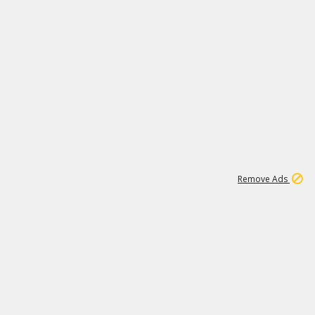
1
11
442K
Remove Ads