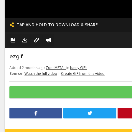
TAP AND HOLD TO DOWNLOAD & SHARE
ezgif
Added 2 months ago
ZoneMETAL
in
funny GIFs
Source:
Watch the full video
|
Create GIF from this video