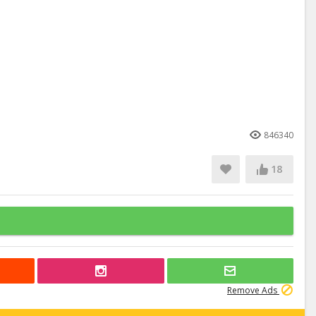
846340
18
Remove Ads