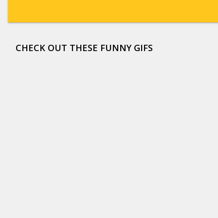
CHECK OUT THESE FUNNY GIFS