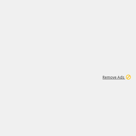
1
11
441K
Remove Ads