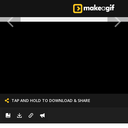
TAP AND HOLD TO DOWNLOAD & SHARE