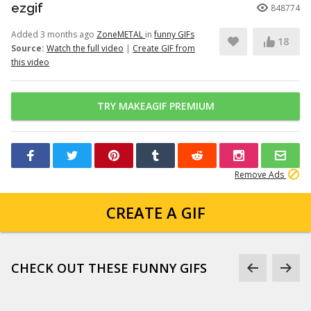
ezgif
848774
Added 3 months ago
ZoneMETAL
in
funny GIFs
18
Source:
Watch the full video
|
Create GIF from
this video
TRY MAKEAGIF PREMIUM
Remove Ads
CREATE A GIF
CHECK OUT THESE FUNNY GIFS