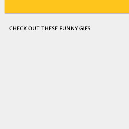
CHECK OUT THESE FUNNY GIFS