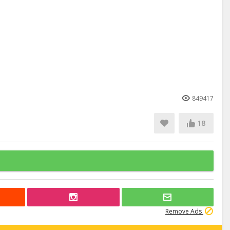
849417
18
Remove Ads