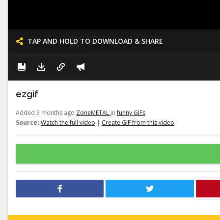
TAP AND HOLD TO DOWNLOAD & SHARE
ezgif
Added 3 months ago
ZoneMETAL
in
funny GIFs
Source:
Watch the full video
|
Create GIF from this video