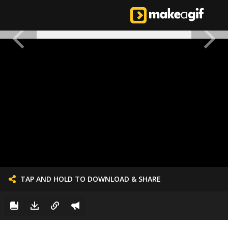
TAP AND HOLD TO DOWNLOAD & SHARE