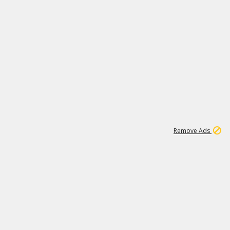
1
11
438K
Remove Ads