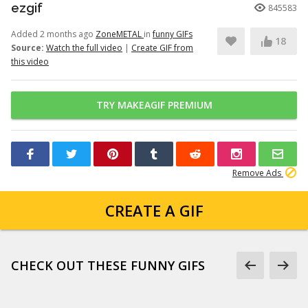
ezgif
845583
Added 2 months ago
ZoneMETAL
in
funny GIFs
18
Source:
Watch the full video
|
Create GIF from
this video
TRY MAKEAGIF PREMIUM
Remove Ads
CREATE A GIF
CHECK OUT THESE FUNNY GIFS