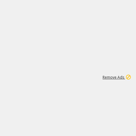
1
11
438K
Remove Ads