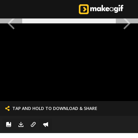
TAP AND HOLD TO DOWNLOAD & SHARE