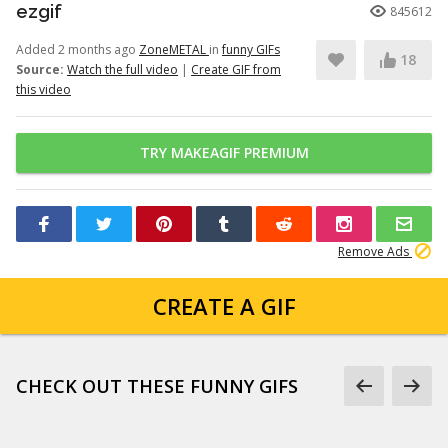
ezgif
845612
Added 2 months ago
ZoneMETAL
in
funny GIFs
18
Source:
Watch the full video
|
Create GIF from
this video
TRY MAKEAGIF PREMIUM
Remove Ads
CREATE A GIF
CHECK OUT THESE FUNNY GIFS