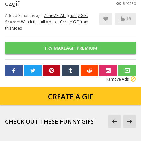
ezgif
849230
Added 3 months ago
ZoneMETAL
in
funny GIFs
18
Source:
Watch the full video
|
Create GIF from
this video
TRY MAKEAGIF PREMIUM
Remove Ads
CREATE A GIF
CHECK OUT THESE FUNNY GIFS