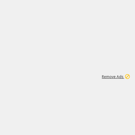
1
11
442K
Remove Ads