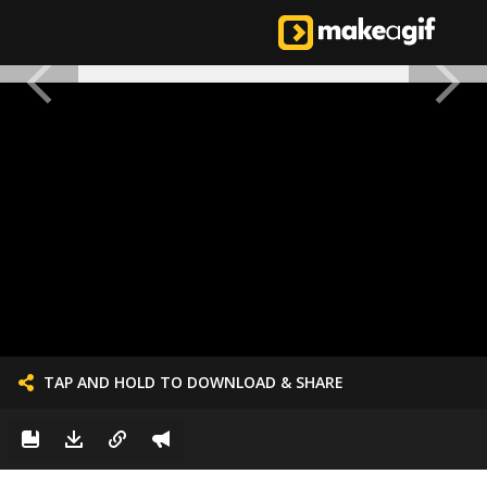
TAP AND HOLD TO DOWNLOAD & SHARE