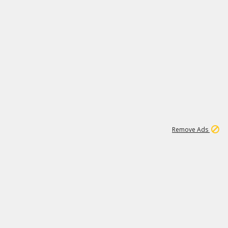
1
11
439K
Remove Ads