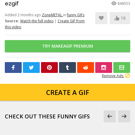
ezgif
846553
Added 2 months ago
ZoneMETAL
in
funny GIFs
18
Source:
Watch the full video
|
Create GIF from
this video
TRY MAKEAGIF PREMIUM
Remove Ads
CREATE A GIF
CHECK OUT THESE FUNNY GIFS