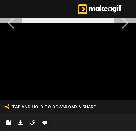
TAP AND HOLD TO DOWNLOAD & SHARE