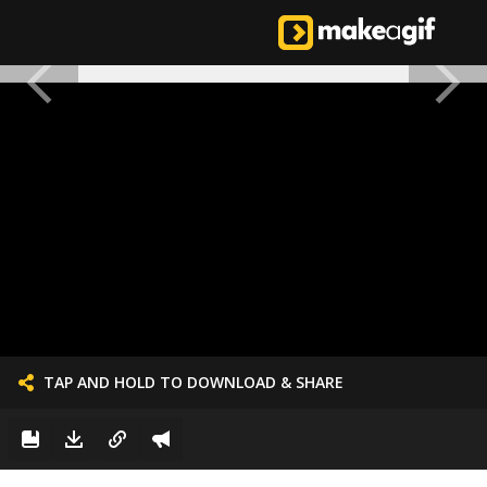
TAP AND HOLD TO DOWNLOAD & SHARE