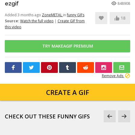
ezgif
848908
Added 3 months ago
ZoneMETAL
in
funny GIFs
18
Source:
Watch the full video
|
Create GIF from
this video
TRY MAKEAGIF PREMIUM
Remove Ads
CREATE A GIF
CHECK OUT THESE FUNNY GIFS