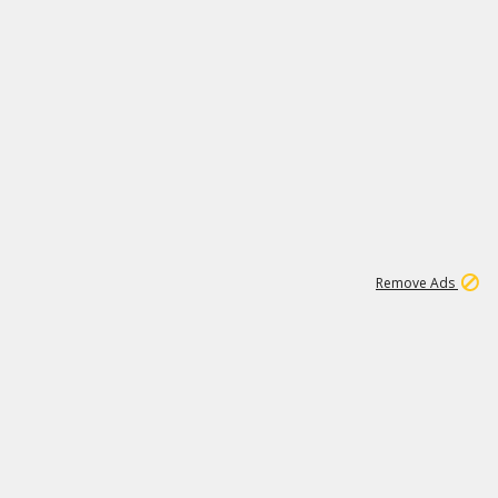
1
11
441K
Remove Ads