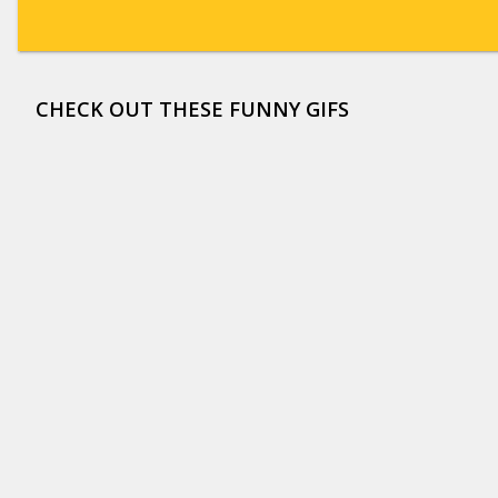
CHECK OUT THESE FUNNY GIFS