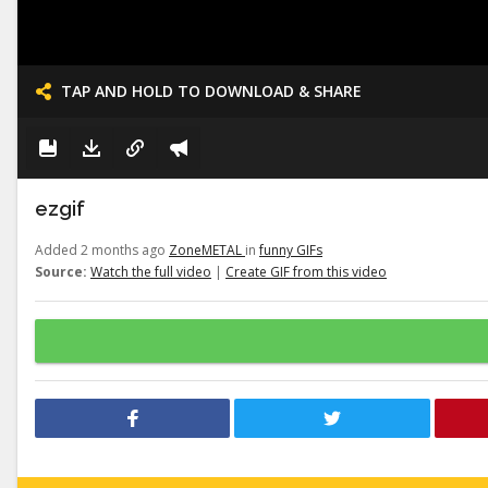
TAP AND HOLD TO DOWNLOAD & SHARE
ezgif
Added 2 months ago
ZoneMETAL
in
funny GIFs
Source:
Watch the full video
|
Create GIF from this video