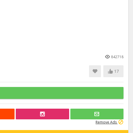
842718
17
Remove Ads