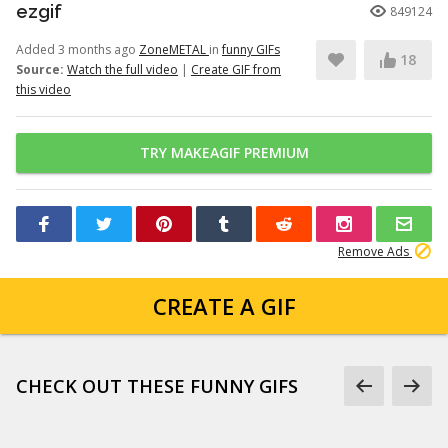
ezgif
849124
Added 3 months ago
ZoneMETAL
in
funny GIFs
18
Source:
Watch the full video
|
Create GIF from
this video
TRY MAKEAGIF PREMIUM
Remove Ads
CREATE A GIF
CHECK OUT THESE FUNNY GIFS