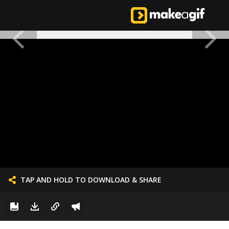
TAP AND HOLD TO DOWNLOAD & SHARE