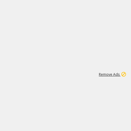
1
11
441K
Remove Ads