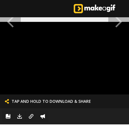
TAP AND HOLD TO DOWNLOAD & SHARE