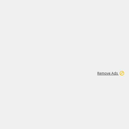
1
11
442K
Remove Ads