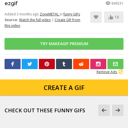
ezgif
849231
Added 3 months ago
ZoneMETAL
in
funny GIFs
18
Source:
Watch the full video
|
Create GIF from
this video
TRY MAKEAGIF PREMIUM
Remove Ads
CREATE A GIF
CHECK OUT THESE FUNNY GIFS