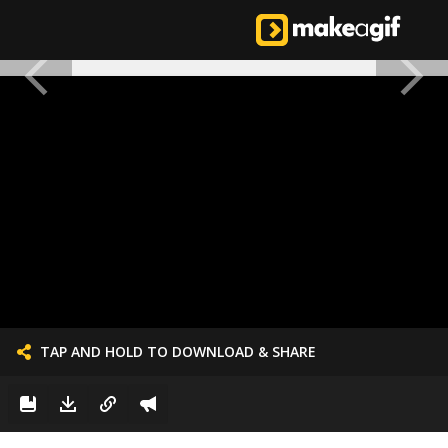
TAP AND HOLD TO DOWNLOAD & SHARE