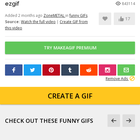
ezgif
843114
Added 2 months ago
ZoneMETAL
in
funny GIFs
17
Source:
Watch the full video
|
Create GIF from
this video
TRY MAKEAGIF PREMIUM
Remove Ads
CREATE A GIF
CHECK OUT THESE FUNNY GIFS