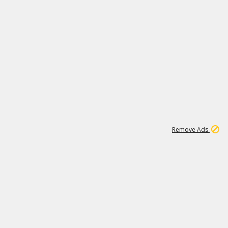
1
11
437K
Remove Ads