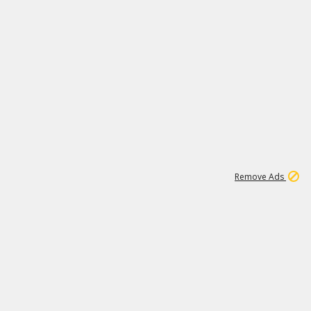
1
11
442K
Remove Ads