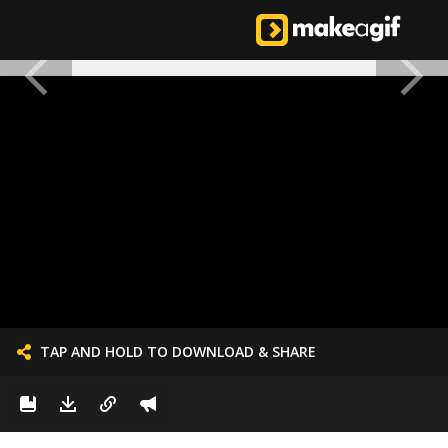
TAP AND HOLD TO DOWNLOAD & SHARE