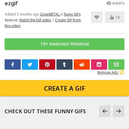
ezgif
849476
Added 3 months ago
ZoneMETAL
in
funny GIFs
18
Source:
Watch the full video
|
Create GIF from
this video
TRY MAKEAGIF PREMIUM
Remove Ads
CREATE A GIF
CHECK OUT THESE FUNNY GIFS