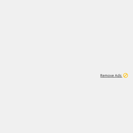
1
11
437K
Remove Ads