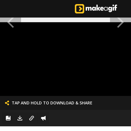
TAP AND HOLD TO DOWNLOAD & SHARE