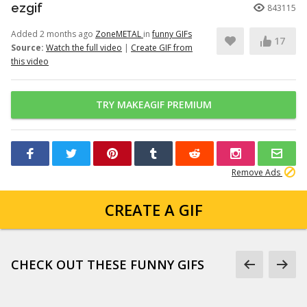
ezgif
843115
Added 2 months ago
ZoneMETAL
in
funny GIFs
17
Source:
Watch the full video
|
Create GIF from
this video
TRY MAKEAGIF PREMIUM
Remove Ads
CREATE A GIF
CHECK OUT THESE FUNNY GIFS