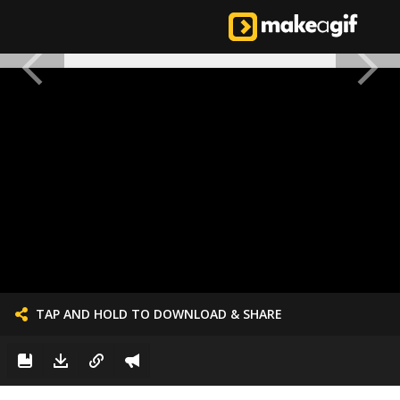
TAP AND HOLD TO DOWNLOAD & SHARE