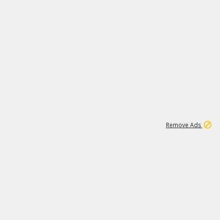
1
11
438K
Remove Ads