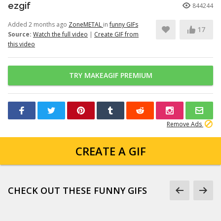
ezgif
844244
Added 2 months ago
ZoneMETAL
in
funny GIFs
17
Source:
Watch the full video
|
Create GIF from
this video
TRY MAKEAGIF PREMIUM
Remove Ads
CREATE A GIF
CHECK OUT THESE FUNNY GIFS