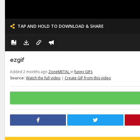
TAP AND HOLD TO DOWNLOAD & SHARE
ezgif
Added 2 months ago
ZoneMETAL
in
funny GIFs
Source:
Watch the full video
|
Create GIF from this video