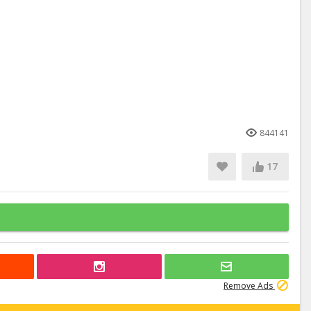
844141
17
Remove Ads