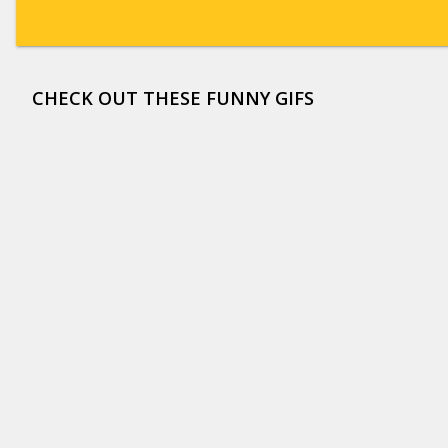
CHECK OUT THESE FUNNY GIFS