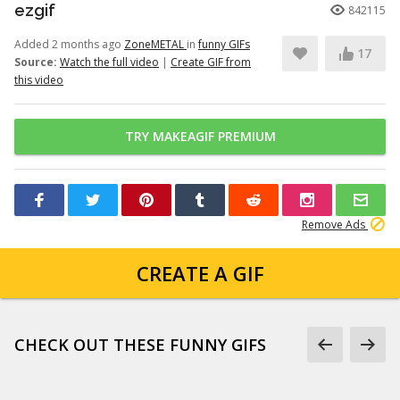
ezgif
842115
Added 2 months ago
ZoneMETAL
in
funny GIFs
17
Source:
Watch the full video
|
Create GIF from
this video
TRY MAKEAGIF PREMIUM
Remove Ads
CREATE A GIF
CHECK OUT THESE FUNNY GIFS