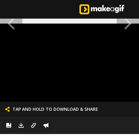
TAP AND HOLD TO DOWNLOAD & SHARE