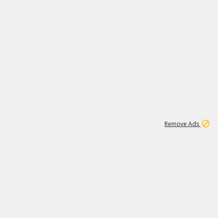
1
11
437K
Remove Ads