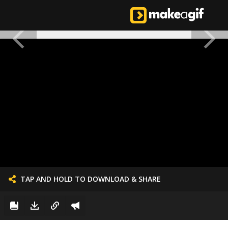
TAP AND HOLD TO DOWNLOAD & SHARE