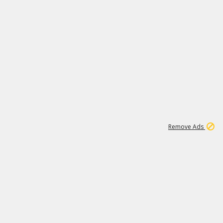
1
11
441K
Remove Ads