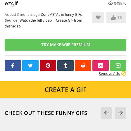
ezgif
848976
Added 3 months ago
ZoneMETAL
in
funny GIFs
18
Source:
Watch the full video
|
Create GIF from
this video
TRY MAKEAGIF PREMIUM
Remove Ads
CREATE A GIF
CHECK OUT THESE FUNNY GIFS