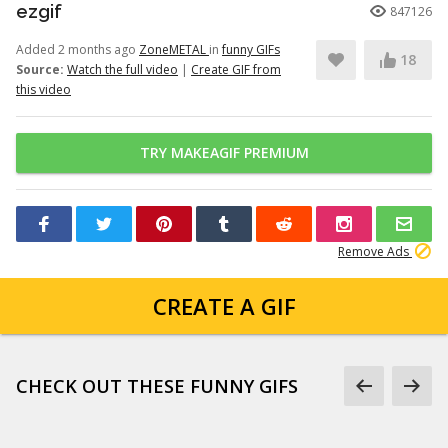
ezgif
847126
Added 2 months ago
ZoneMETAL
in
funny GIFs
18
Source:
Watch the full video
|
Create GIF from
this video
TRY MAKEAGIF PREMIUM
Remove Ads
CREATE A GIF
CHECK OUT THESE FUNNY GIFS