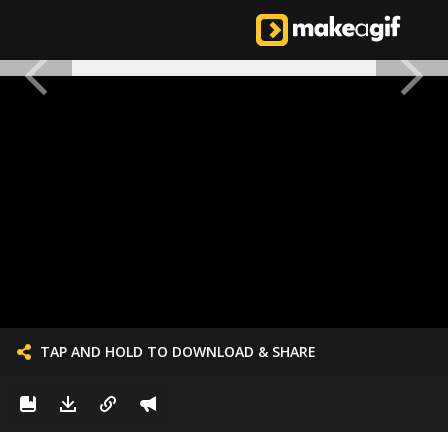
TAP AND HOLD TO DOWNLOAD & SHARE