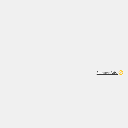
1
11
439K
Remove Ads