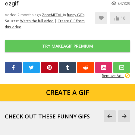
ezgif
847329
Added 2 months ago
ZoneMETAL
in
funny GIFs
18
Source:
Watch the full video
|
Create GIF from
this video
TRY MAKEAGIF PREMIUM
Remove Ads
CREATE A GIF
CHECK OUT THESE FUNNY GIFS