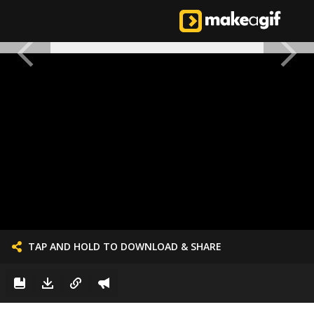
TAP AND HOLD TO DOWNLOAD & SHARE