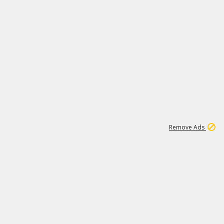
1
11
440K
Remove Ads