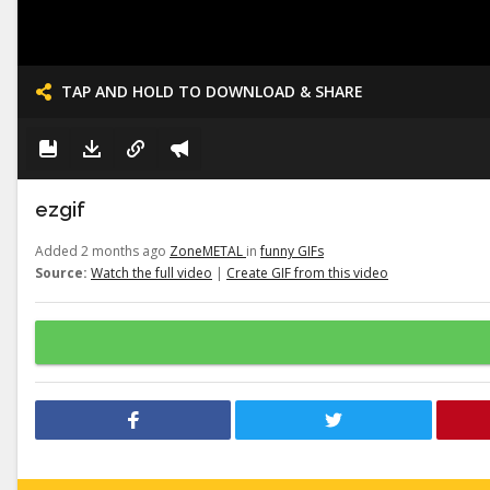
TAP AND HOLD TO DOWNLOAD & SHARE
ezgif
Added 2 months ago
ZoneMETAL
in
funny GIFs
Source:
Watch the full video
|
Create GIF from this video