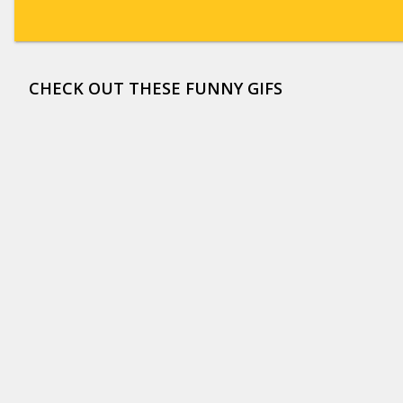
CHECK OUT THESE FUNNY GIFS