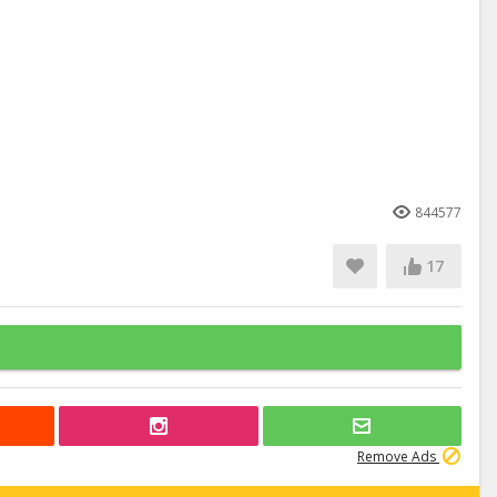
844577
17
Remove Ads