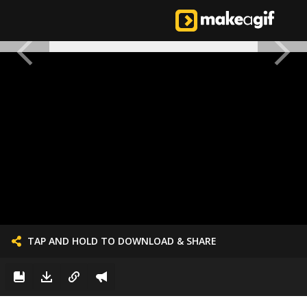
TAP AND HOLD TO DOWNLOAD & SHARE