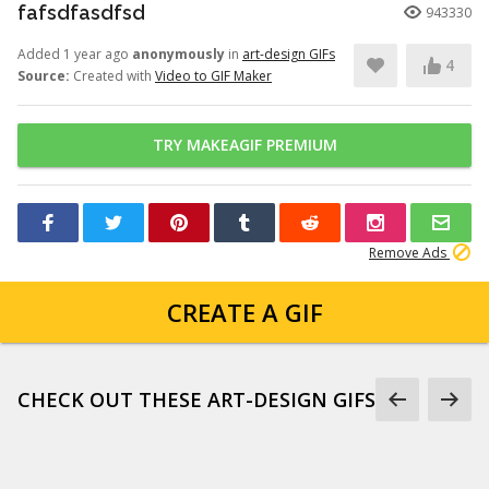
fafsdfasdfsd
943330
Added 1 year ago
anonymously
in
art-design GIFs
4
Source:
Created with
Video to GIF Maker
TRY MAKEAGIF PREMIUM
Remove Ads
CREATE A GIF
CHECK OUT THESE ART-DESIGN GIFS