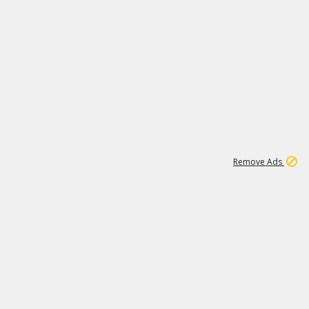
1
45
501K
Remove Ads