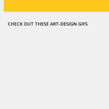
CHECK OUT THESE ART-DESIGN GIFS