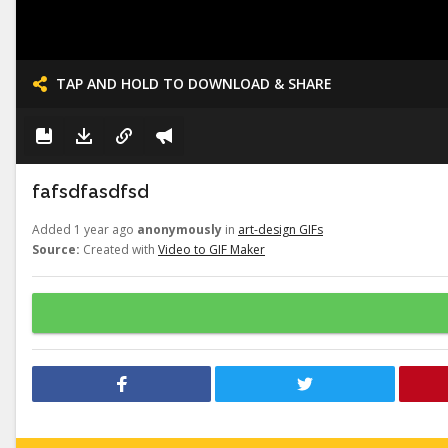
TAP AND HOLD TO DOWNLOAD & SHARE
fafsdfasdfsd
Added 1 year ago
anonymously
in
art-design GIFs
Source:
Created with
Video to GIF Maker