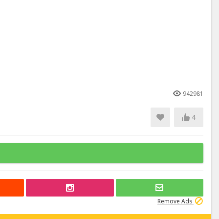
942981
4
Remove Ads