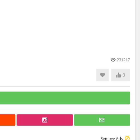
231217
3
Remove Ads