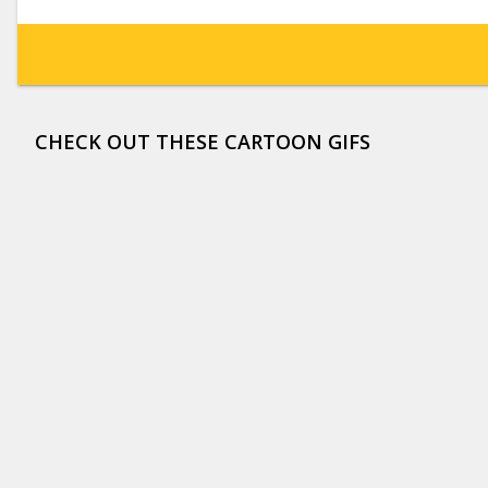
CHECK OUT THESE CARTOON GIFS