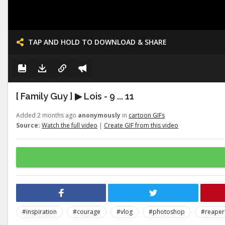
TAP AND HOLD TO DOWNLOAD & SHARE
[ Family Guy ] ▶ Lois - 9 ... 11
Added 2 months ago
anonymously
in
cartoon GIFs
Source:
Watch the full video
|
Create GIF from this video
#inspiration
#courage
#vlog
#photoshop
#reaper