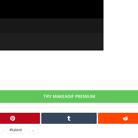
TRY MAKEAGIF PREMIUM
#talent
...