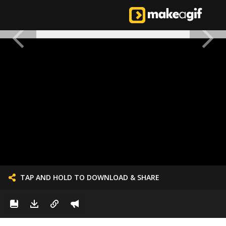
TAP AND HOLD TO DOWNLOAD & SHARE