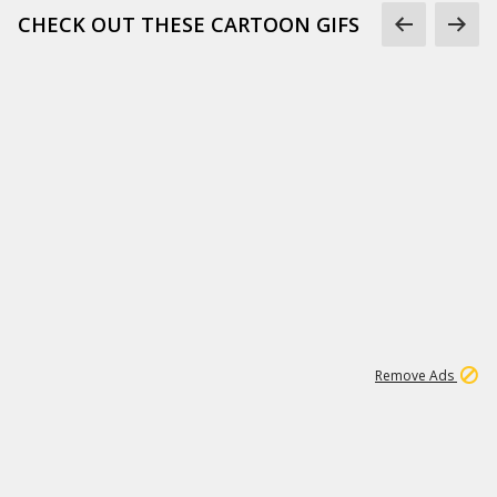
CHECK OUT THESE CARTOON GIFS
1
3
232K
Remove Ads