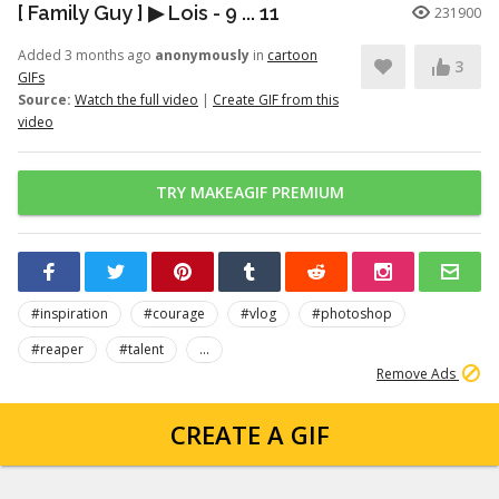
[ Family Guy ] ▶ Lois - 9 ... 11
231900
Added 3 months ago
anonymously
in
cartoon
3
GIFs
Source:
Watch the full video
|
Create GIF from this
video
TRY MAKEAGIF PREMIUM
#inspiration
#courage
#vlog
#photoshop
#reaper
#talent
...
Remove Ads
CREATE A GIF