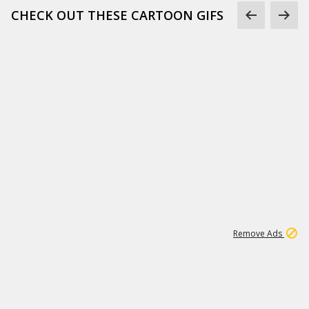
CHECK OUT THESE CARTOON GIFS
1
3
231K
Remove Ads