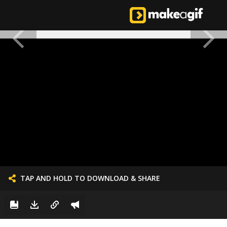
TAP AND HOLD TO DOWNLOAD & SHARE