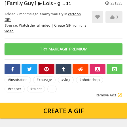
[ Family Guy ] ▶ Lois - 9 ... 11
231335
Added 2 months ago
anonymously
in
cartoon
3
GIFs
Source:
Watch the full video
|
Create GIF from this
video
TRY MAKEAGIF PREMIUM
#inspiration
#courage
#vlog
#photoshop
#reaper
#talent
...
Remove Ads
CREATE A GIF