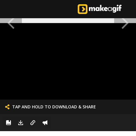
TAP AND HOLD TO DOWNLOAD & SHARE