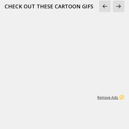
CHECK OUT THESE CARTOON GIFS
1
3
232K
Remove Ads