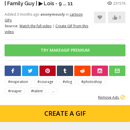
[ Family Guy ] ▶ Lois - 9 ... 11
231576
Added 3 months ago
anonymously
in
cartoon
3
GIFs
Source:
Watch the full video
|
Create GIF from this
video
TRY MAKEAGIF PREMIUM
#inspiration
#courage
#vlog
#photoshop
#reaper
#talent
...
Remove Ads
CREATE A GIF