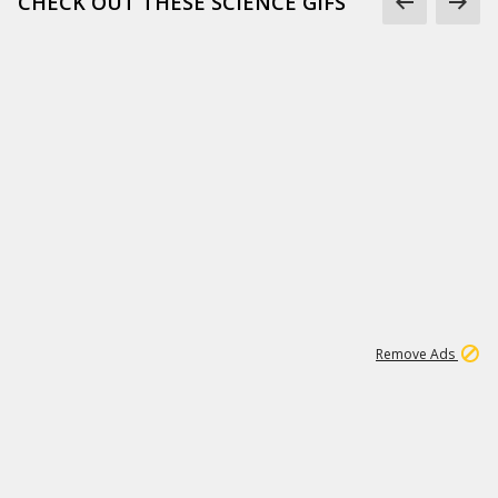
CHECK OUT THESE SCIENCE GIFS
1
6
239K
Remove Ads