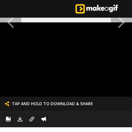
TAP AND HOLD TO DOWNLOAD & SHARE