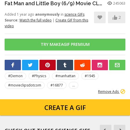
Fat Man and Little Boy (6/9) Movie CLIP - I'm Dead (1989) HD
245063
Added 1 year ago
anonymously
in
science GIFs
2
Source:
Watch the full video
|
Create GIF from this
video
TRY MAKEAGIF PREMIUM
#Demon
#Physics
#manhattan
#1945
#movieclipsdotcom
#16877
...
Remove Ads
CREATE A GIF