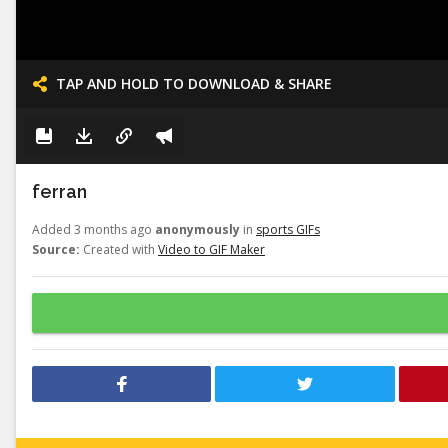
TAP AND HOLD TO DOWNLOAD & SHARE
ferran
Added 3 months ago
anonymously
in
sports GIFs
Source:
Created with
Video to GIF Maker