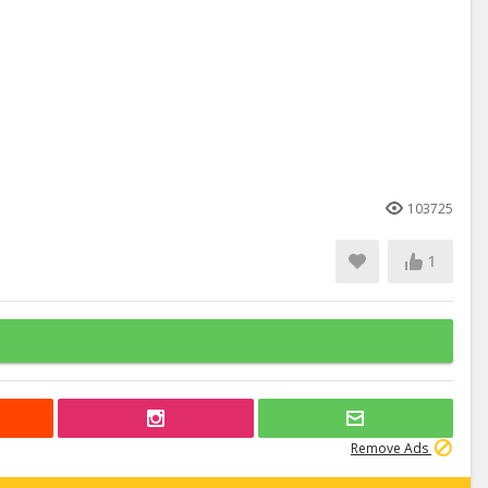
103725
1
Remove Ads