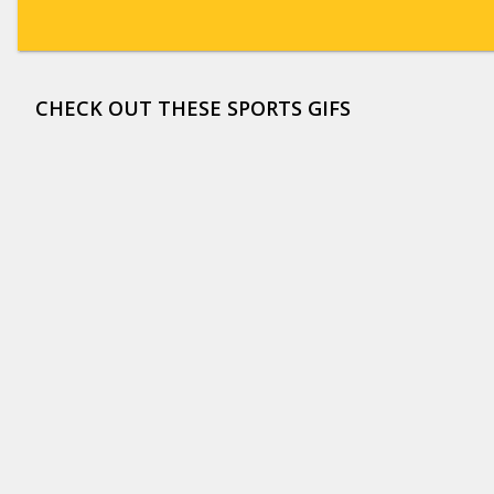
CHECK OUT THESE SPORTS GIFS