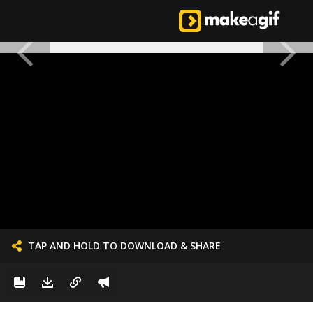
TAP AND HOLD TO DOWNLOAD & SHARE