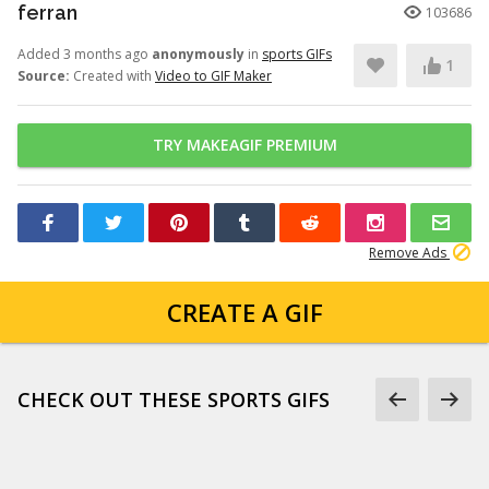
ferran
103686
Added 3 months ago
anonymously
in
sports GIFs
1
Source:
Created with
Video to GIF Maker
TRY MAKEAGIF PREMIUM
Remove Ads
CREATE A GIF
CHECK OUT THESE SPORTS GIFS