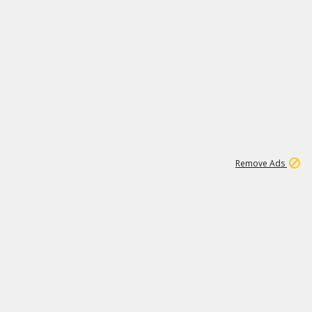
1
1
51K
Remove Ads