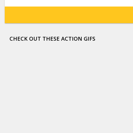
CHECK OUT THESE ACTION GIFS