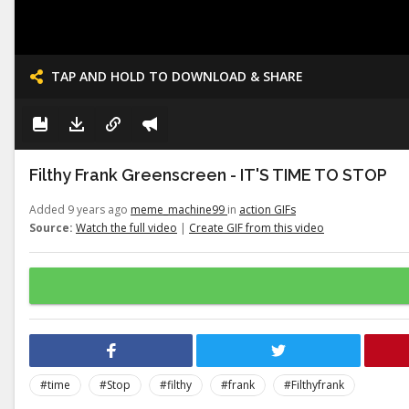
TAP AND HOLD TO DOWNLOAD & SHARE
Filthy Frank Greenscreen - IT'S TIME TO STOP
Added 9 years ago
meme_machine99
in
action GIFs
Source:
Watch the full video
|
Create GIF from this video
#time
#Stop
#filthy
#frank
#Filthyfrank