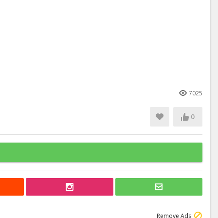
7025
0
Remove Ads