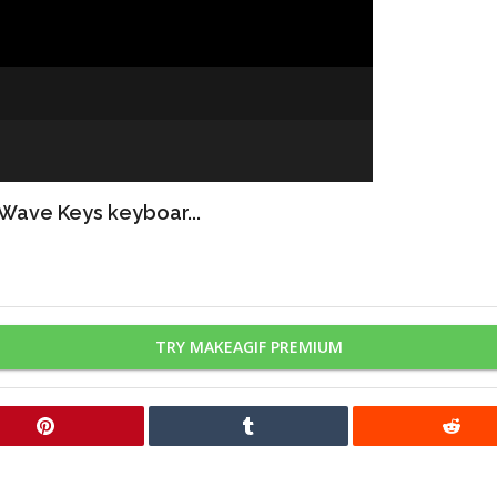
 Wave Keys keyboar...
TRY MAKEAGIF PREMIUM