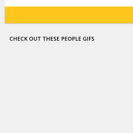
CHECK OUT THESE PEOPLE GIFS