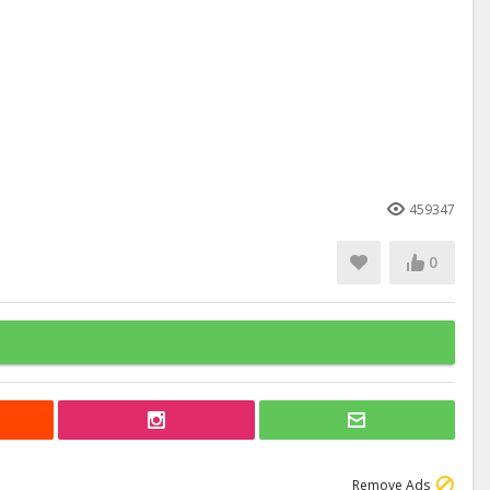
459347
0
Remove Ads