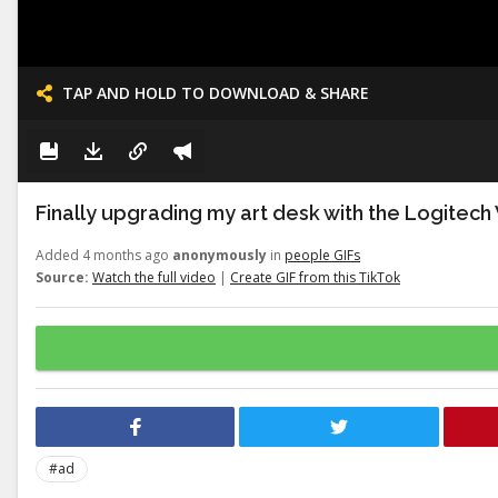
TAP AND HOLD TO DOWNLOAD & SHARE
Finally upgrading my art desk with the Logitech
Added 4 months ago
anonymously
in
people GIFs
Source:
Watch the full video
|
Create GIF from this TikTok
#ad