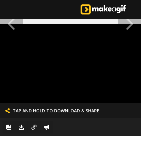
TAP AND HOLD TO DOWNLOAD & SHARE