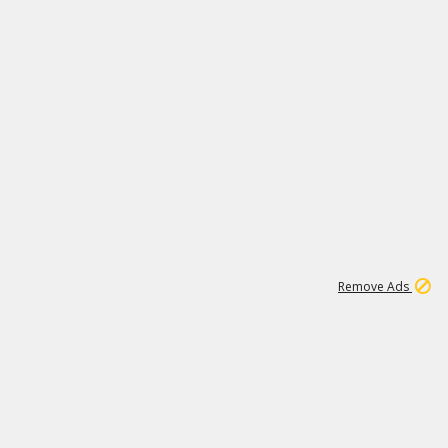
1
1
99K
Remove Ads