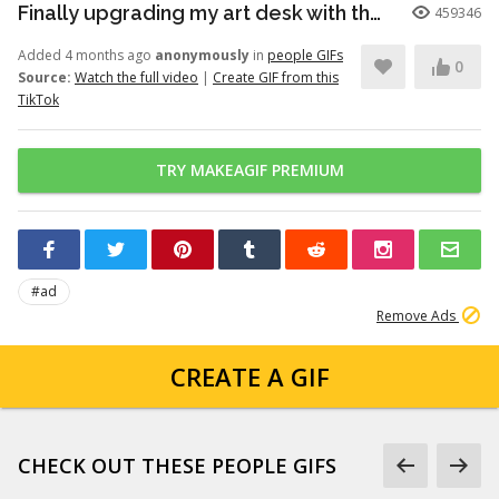
Finally upgrading my art desk with the Logitech Wave Keys keyboar...
459346
Added 4 months ago
anonymously
in
people GIFs
0
Source:
Watch the full video
|
Create GIF from this
TikTok
TRY MAKEAGIF PREMIUM
#ad
Remove Ads
CREATE A GIF
CHECK OUT THESE PEOPLE GIFS