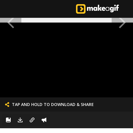
TAP AND HOLD TO DOWNLOAD & SHARE