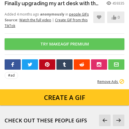
Finally upgrading my art desk with the Logitech Wave Keys keyboar...
459335
Added 4 months ago
anonymously
in
people GIFs
0
Source:
Watch the full video
|
Create GIF from this
TikTok
TRY MAKEAGIF PREMIUM
#ad
Remove Ads
CREATE A GIF
CHECK OUT THESE PEOPLE GIFS