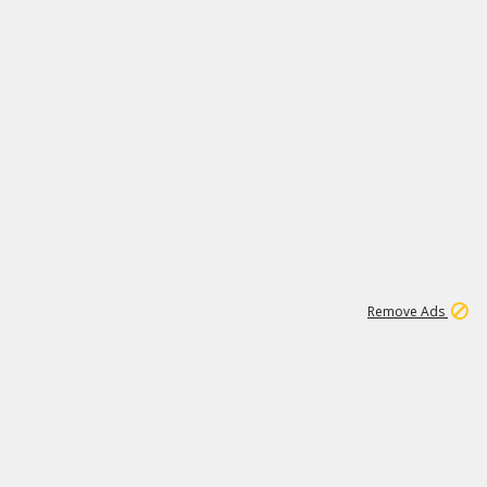
1
1
99K
Remove Ads