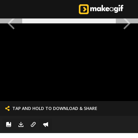
TAP AND HOLD TO DOWNLOAD & SHARE