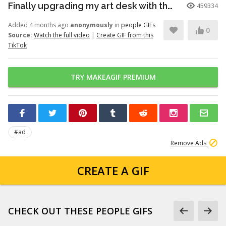
Finally upgrading my art desk with the Logitech Wave Keys keyboar...
459334
Added 4 months ago
anonymously
in
people GIFs
0
Source:
Watch the full video
|
Create GIF from this
TikTok
TRY MAKEAGIF PREMIUM
#ad
Remove Ads
CREATE A GIF
CHECK OUT THESE PEOPLE GIFS