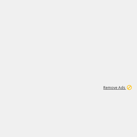
1
1
99K
Remove Ads