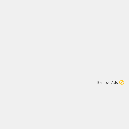
1
1
99K
Remove Ads