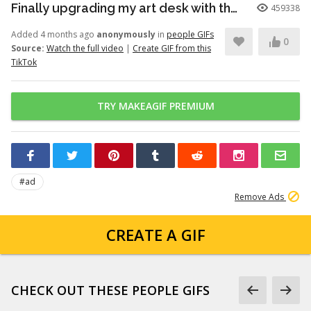
Finally upgrading my art desk with the Logitech Wave Keys keyboar...
459338
Added 4 months ago
anonymously
in
people GIFs
0
Source:
Watch the full video
|
Create GIF from this
TikTok
TRY MAKEAGIF PREMIUM
#ad
Remove Ads
CREATE A GIF
CHECK OUT THESE PEOPLE GIFS