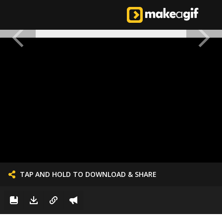
TAP AND HOLD TO DOWNLOAD & SHARE