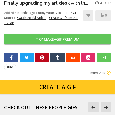
Finally upgrading my art desk with the Logitech Wave Keys keyboar...
459337
Added 4 months ago
anonymously
in
people GIFs
0
Source:
Watch the full video
|
Create GIF from this
TikTok
TRY MAKEAGIF PREMIUM
#ad
Remove Ads
CREATE A GIF
CHECK OUT THESE PEOPLE GIFS