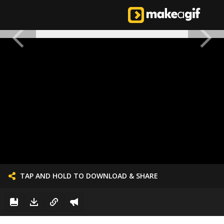
TAP AND HOLD TO DOWNLOAD & SHARE