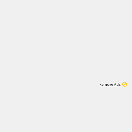
1
1
99K
Remove Ads