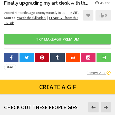
Finally upgrading my art desk with the Logitech Wave Keys keyboar...
459351
Added 4 months ago
anonymously
in
people GIFs
0
Source:
Watch the full video
|
Create GIF from this
TikTok
TRY MAKEAGIF PREMIUM
#ad
Remove Ads
CREATE A GIF
CHECK OUT THESE PEOPLE GIFS