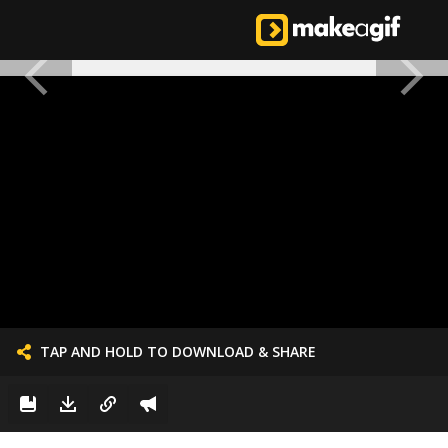
TAP AND HOLD TO DOWNLOAD & SHARE