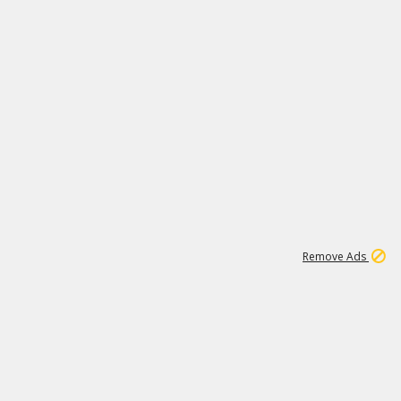
1
1
100K
Remove Ads