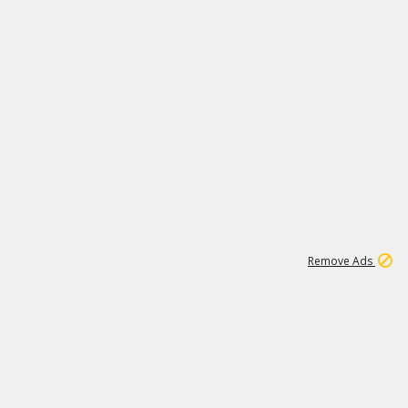
1
1
99K
Remove Ads