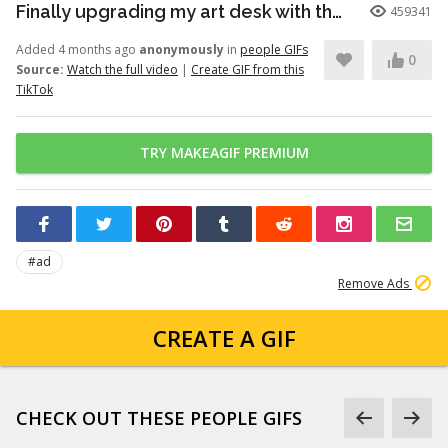
Finally upgrading my art desk with the Logitech Wave Keys keyboar...
459341
Added 4 months ago
anonymously
in
people GIFs
0
Source:
Watch the full video
|
Create GIF from this
TikTok
TRY MAKEAGIF PREMIUM
#ad
Remove Ads
CREATE A GIF
CHECK OUT THESE PEOPLE GIFS