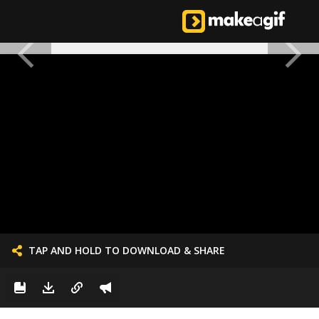
TAP AND HOLD TO DOWNLOAD & SHARE