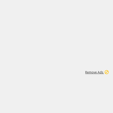
1
1
100K
Remove Ads