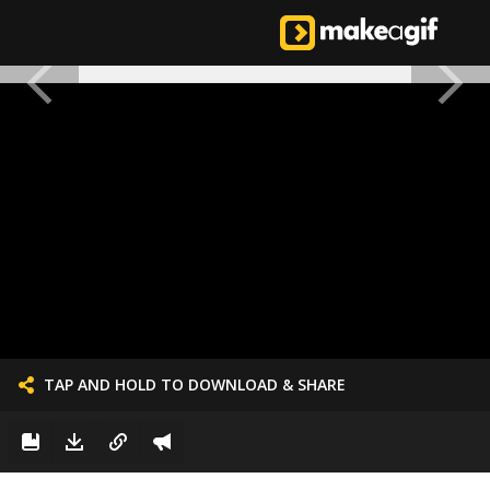
TAP AND HOLD TO DOWNLOAD & SHARE