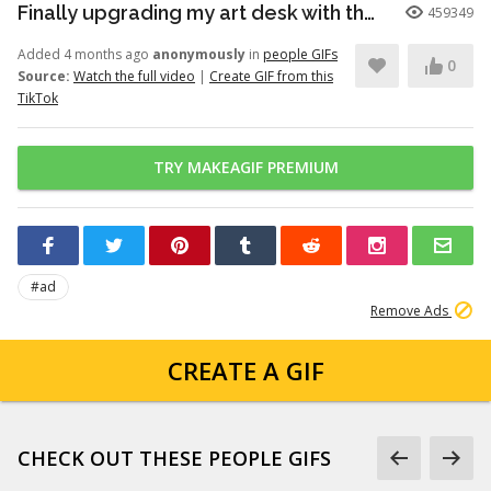
Finally upgrading my art desk with the Logitech Wave Keys keyboar...
459349
Added 4 months ago
anonymously
in
people GIFs
0
Source:
Watch the full video
|
Create GIF from this
TikTok
TRY MAKEAGIF PREMIUM
#ad
Remove Ads
CREATE A GIF
CHECK OUT THESE PEOPLE GIFS