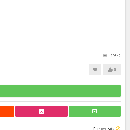
459342
0
Remove Ads