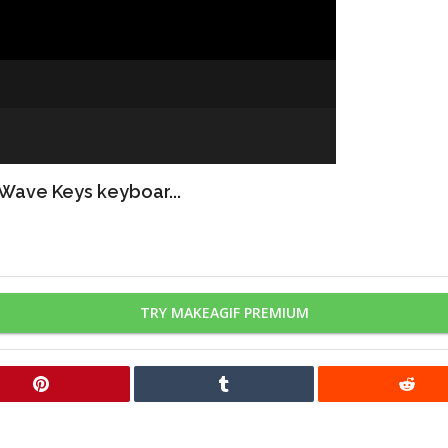
 Wave Keys keyboar...
TRY MAKEAGIF PREMIUM