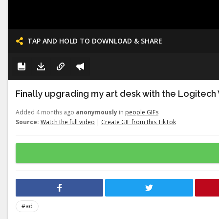
TAP AND HOLD TO DOWNLOAD & SHARE
Finally upgrading my art desk with the Logitech
Added 4 months ago
anonymously
in
people GIFs
Source:
Watch the full video
|
Create GIF from this TikTok
#ad