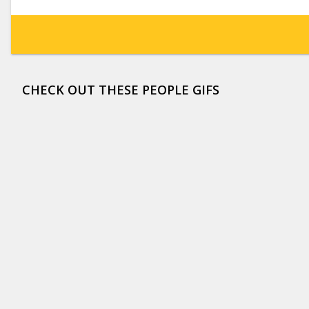
CHECK OUT THESE PEOPLE GIFS