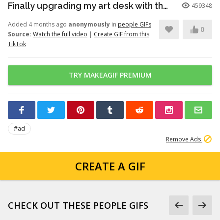
Finally upgrading my art desk with the Logitech Wave Keys keyboar...
459348
Added 4 months ago
anonymously
in
people GIFs
0
Source:
Watch the full video
|
Create GIF from this
TikTok
TRY MAKEAGIF PREMIUM
#ad
Remove Ads
CREATE A GIF
CHECK OUT THESE PEOPLE GIFS