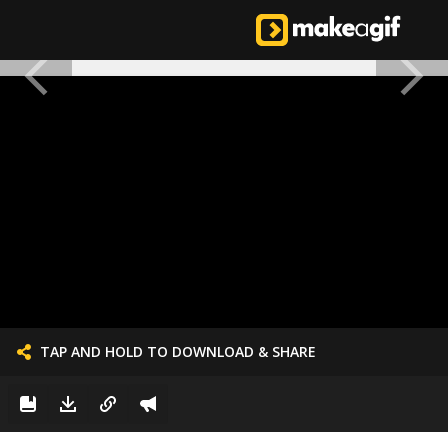
TAP AND HOLD TO DOWNLOAD & SHARE