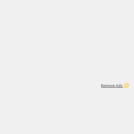
1
1
100K
Remove Ads