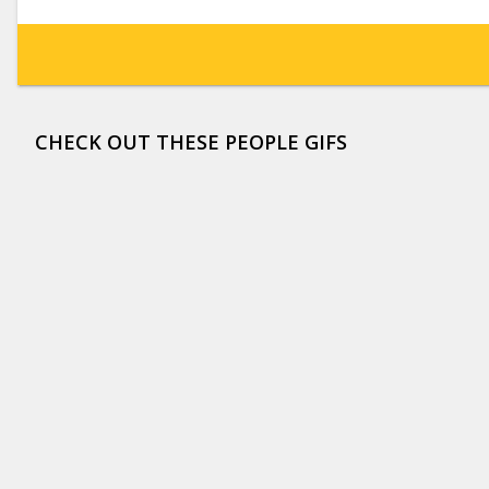
CHECK OUT THESE PEOPLE GIFS