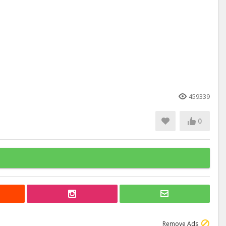
459339
0
Remove Ads