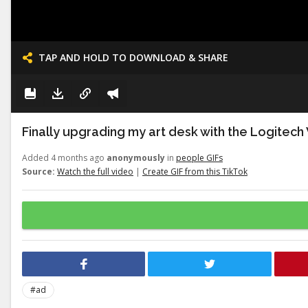
TAP AND HOLD TO DOWNLOAD & SHARE
Finally upgrading my art desk with the Logitech
Added 4 months ago
anonymously
in
people GIFs
Source:
Watch the full video
|
Create GIF from this TikTok
#ad