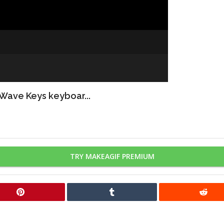
 Wave Keys keyboar...
TRY MAKEAGIF PREMIUM